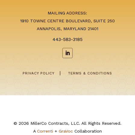
MAILING ADDRESS:
1910 TOWNE CENTRE BOULEVARD, SUITE 250
ANNAPOLIS, MARYLAND 21401
443-583-3185
|
PRIVACY POLICY
TERMS & CONDITIONS
© 2026 MillerCo Contracts, LLC. All Rights Reserved.
A
Correnti
+
GraVoc
Collaboration