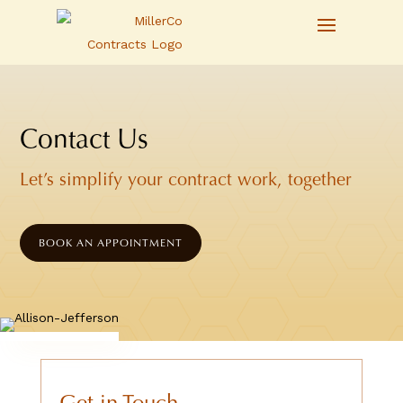
Contact Us
Let’s simplify your contract work, together
BOOK AN APPOINTMENT
Get in Touch