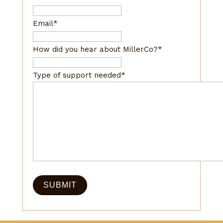
Email
*
How did you hear about MillerCo?
*
Type of support needed
*