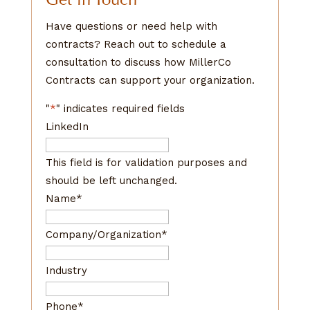
Have questions or need help with
contracts? Reach out to schedule a
consultation to discuss how MillerCo
Contracts can support your organization.
"
*
" indicates required fields
LinkedIn
This field is for validation purposes and
should be left unchanged.
Name
*
Company/Organization
*
Industry
Phone
*