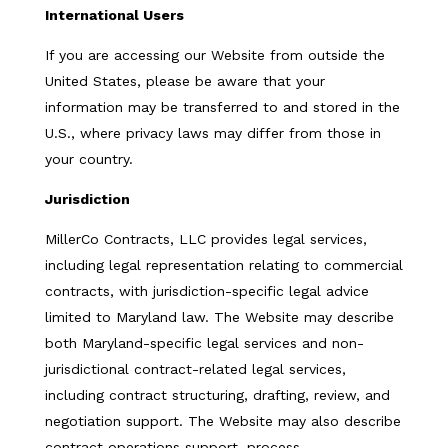
International Users
If you are accessing our Website from outside the
United States, please be aware that your
information may be transferred to and stored in the
U.S., where privacy laws may differ from those in
your country.
Jurisdiction
MillerCo Contracts, LLC provides legal services,
including legal representation relating to commercial
contracts, with jurisdiction-specific legal advice
limited to Maryland law. The Website may describe
both Maryland-specific legal services and non-
jurisdictional contract-related legal services,
including contract structuring, drafting, review, and
negotiation support. The Website may also describe
contract operations support, process