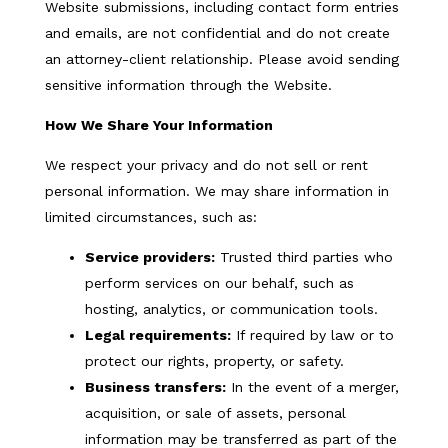
Website submissions, including contact form entries
and emails, are not confidential and do not create
an attorney-client relationship. Please avoid sending
sensitive information through the Website.
How We Share Your Information
We respect your privacy and do not sell or rent
personal information. We may share information in
limited circumstances, such as:
Service providers:
Trusted third parties who
perform services on our behalf, such as
hosting, analytics, or communication tools.
Legal requirements:
If required by law or to
protect our rights, property, or safety.
Business transfers:
In the event of a merger,
acquisition, or sale of assets, personal
information may be transferred as part of the