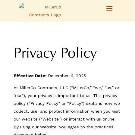
Privacy Policy
Effective Date:
December 11, 2025
At MillerCo Contracts, LLC (“MillerCo,” “we,” “us,” or
“our”), your privacy is important to us. This privacy
policy (“Privacy Policy” or “Policy”) explains how we
collect, use, and protect information when you visit
our website (“Website”) or interact with us online.
By using our Website, you agree to the practices
described below.