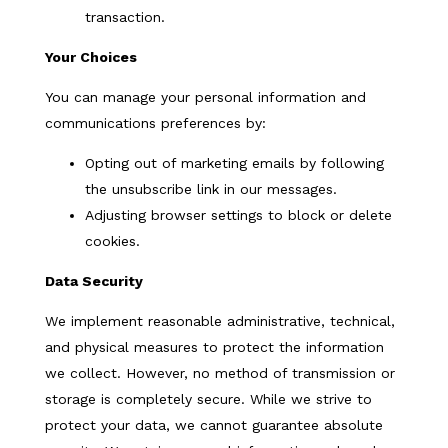
transaction.
Your Choices
You can manage your personal information and
communications preferences by:
Opting out of marketing emails by following
the unsubscribe link in our messages.
Adjusting browser settings to block or delete
cookies.
Data Security
We implement reasonable administrative, technical,
and physical measures to protect the information
we collect. However, no method of transmission or
storage is completely secure. While we strive to
protect your data, we cannot guarantee absolute