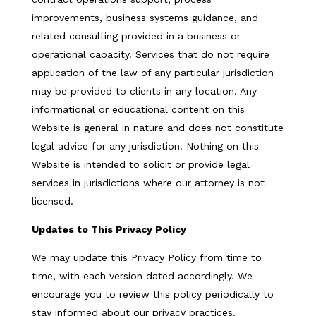
improvements, business systems guidance, and
related consulting provided in a business or
operational capacity. Services that do not require
application of the law of any particular jurisdiction
may be provided to clients in any location. Any
informational or educational content on this
Website is general in nature and does not constitute
legal advice for any jurisdiction. Nothing on this
Website is intended to solicit or provide legal
services in jurisdictions where our attorney is not
licensed.
Updates to This Privacy Policy
We may update this Privacy Policy from time to
time, with each version dated accordingly. We
encourage you to review this policy periodically to
stay informed about our privacy practices.