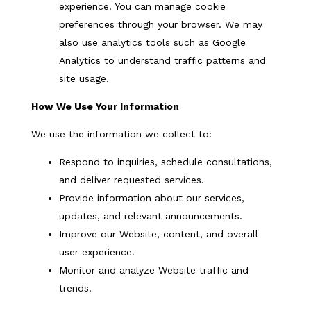
experience. You can manage cookie
preferences through your browser. We may
also use analytics tools such as Google
Analytics to understand traffic patterns and
site usage.
How We Use Your Information
We use the information we collect to:
Respond to inquiries, schedule consultations,
and deliver requested services.
Provide information about our services,
updates, and relevant announcements.
Improve our Website, content, and overall
user experience.
Monitor and analyze Website traffic and
trends.