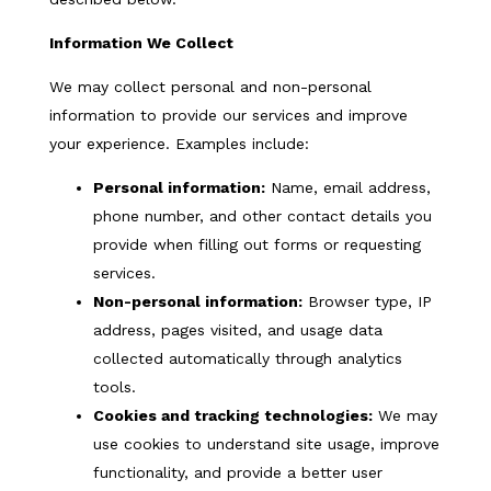
Information We Collect
We may collect personal and non-personal
information to provide our services and improve
your experience. Examples include:
Personal information:
Name, email address,
phone number, and other contact details you
provide when filling out forms or requesting
services.
Non-personal information:
Browser type, IP
address, pages visited, and usage data
collected automatically through analytics
tools.
Cookies and tracking technologies:
We may
use cookies to understand site usage, improve
functionality, and provide a better user