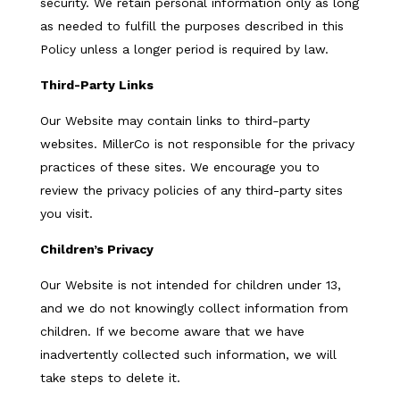
security. We retain personal information only as long
as needed to fulfill the purposes described in this
Policy unless a longer period is required by law.
Third-Party Links
Our Website may contain links to third-party
websites. MillerCo is not responsible for the privacy
practices of these sites. We encourage you to
review the privacy policies of any third-party sites
you visit.
Children’s Privacy
Our Website is not intended for children under 13,
and we do not knowingly collect information from
children. If we become aware that we have
inadvertently collected such information, we will
take steps to delete it.