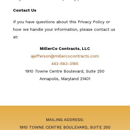
Contact Us
If you have questions about this Privacy Policy or
how we handle your information, please contact us
at:
MillerCo Contracts, LLC
ajefferson@millercocontracts.com
443-583-3185
1910 Towne Centre Boulevard, Suite 250
Annapolis, Maryland 21401
MAILING ADDRESS:
1910 TOWNE CENTRE BOULEVARD, SUITE 250